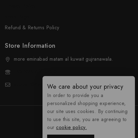
Privacy Policy
Shop Page
Refund & Returns Policy
Store Information
more eminabad matam al kuwait gujranawala.
+92 324-818-9490
support@everybuy.online
We care about your privacy
In order to provide you a
personalized shopping experience,
our site uses cookies. By continuing
to use this site, you are agreeing to
our
cookie policy.
everybuy.online