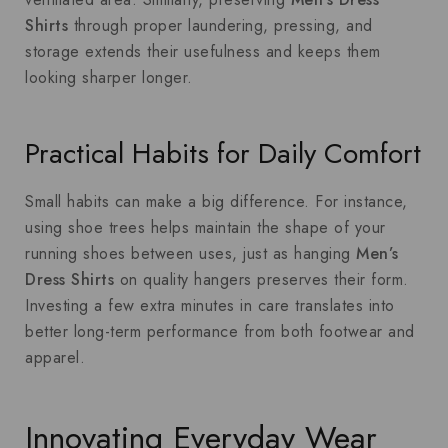
Shirts
through proper laundering, pressing, and
storage extends their usefulness and keeps them
looking sharper longer.
Practical Habits for Daily Comfort
Small habits can make a big difference. For instance,
using shoe trees helps maintain the shape of your
running shoes between uses, just as hanging
Men’s
Dress Shirts
on quality hangers preserves their form.
Investing a few extra minutes in care translates into
better long-term performance from both footwear and
apparel.
Innovating Everyday Wear