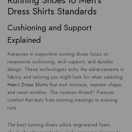
Running Shoes to Men’s
Dress Shirts Standards
Cushioning and Support
Explained
Advances in supportive running shoes focus on
responsive cushioning, arch support, and durable
design. These technologies echo the advancements in
fabrics and tailoring you might look for when selecting
Men’s Dress Shirts
that wick moisture, maintain shape,
and resist wrinkles. The common thread? Premium
comfort that lasts from morning meetings to evening
runs.
The best running shoes utilize engineered foam,