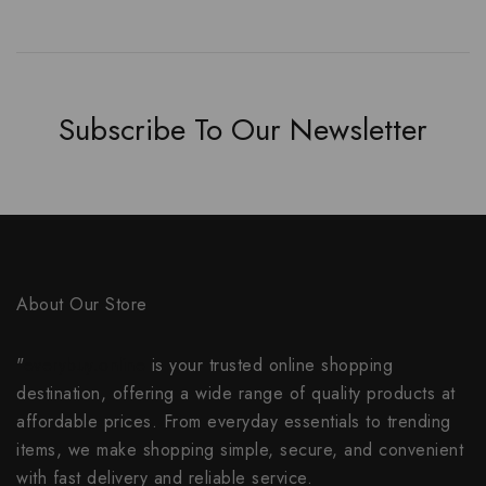
Subscribe To Our Newsletter
About Our Store
"
everybuy.online
is your trusted online shopping
destination, offering a wide range of quality products at
affordable prices. From everyday essentials to trending
items, we make shopping simple, secure, and convenient
with fast delivery and reliable service.