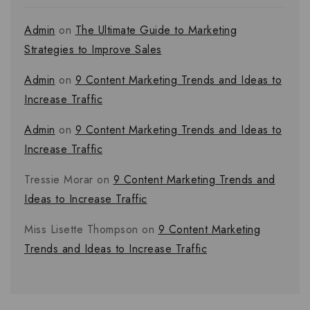
Admin
on
The Ultimate Guide to Marketing
Strategies to Improve Sales
Admin
on
9 Content Marketing Trends and Ideas to
Increase Traffic
Admin
on
9 Content Marketing Trends and Ideas to
Increase Traffic
Tressie Morar
on
9 Content Marketing Trends and
Ideas to Increase Traffic
Miss Lisette Thompson
on
9 Content Marketing
Trends and Ideas to Increase Traffic