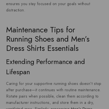
ensures you stay focused on your goals without
distraction.
Maintenance Tips for
Running Shoes and Men’s
Dress Shirts Essentials
Extending Performance and
Lifespan
Caring for your supportive running shoes doesn’t stop
after purchase—it continues with routine maintenance.
Rotate pairs when possible, clean them according to
manufacturer instructions, and store them in a dry,
ventilated area. Similarly, preserving
Men’s Dress