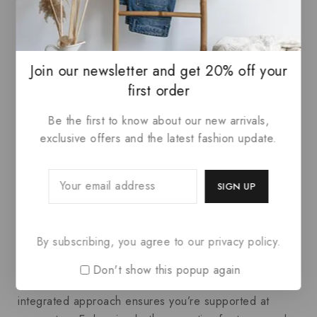
without feeling bulky or unattractive.
Conclusion: Harmonizing
Join our newsletter and get 20% off your
Comfort with Daily
first order
Performance
Be the first to know about our new arrivals,
exclusive offers and the latest fashion update.
At the end of the day, taking a holistic view of your
comfort—from the soles of your feet to the collars of
your shirts—can dramatically influence how you
perform and feel. Investing in supportive running
shoes with thoughtful design and pairing that mindset
By subscribing, you agree to our privacy policy.
with how you choose
Men’s Dress Shirts
creates a
foundation for success. Whether you’re navigating a
Don't show this popup again
busy day at work or pushing through your training, this
integrated approach ensures you’re supported at