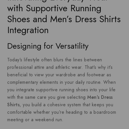
with Supportive Running
Shoes and Men’s Dress Shirts
Integration
Designing for Versatility
Today’s lifestyle often blurs the lines between
professional attire and athletic wear. That’s why it’s
beneficial to view your wardrobe and footwear as
complementary elements in your daily routine. When
you integrate supportive running shoes into your life
with the same care you give selecting
Men’s Dress
Shirts
, you build a cohesive system that keeps you
comfortable whether you’re heading to a boardroom
meeting or a weekend run.