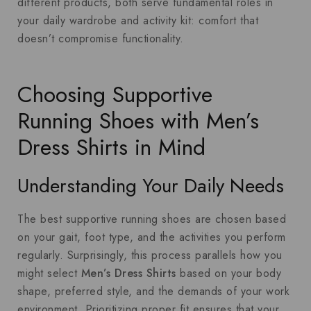
different products, both serve fundamental roles in
your daily wardrobe and activity kit: comfort that
doesn’t compromise functionality.
Choosing Supportive
Running Shoes with Men’s
Dress Shirts in Mind
Understanding Your Daily Needs
The best supportive running shoes are chosen based
on your gait, foot type, and the activities you perform
regularly. Surprisingly, this process parallels how you
might select
Men’s Dress Shirts
based on your body
shape, preferred style, and the demands of your work
environment. Prioritizing proper fit ensures that your