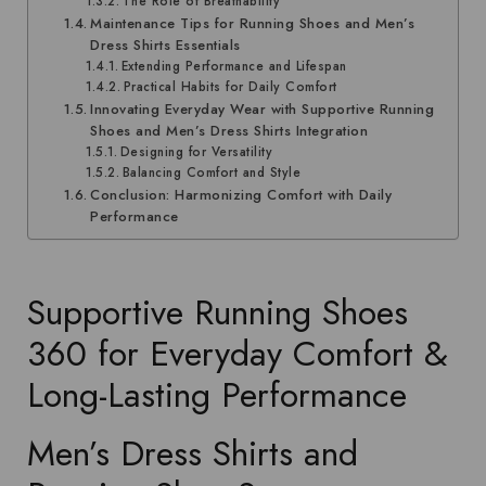
The Role of Breathability
Maintenance Tips for Running Shoes and Men’s
Dress Shirts Essentials
Extending Performance and Lifespan
Practical Habits for Daily Comfort
Innovating Everyday Wear with Supportive Running
Shoes and Men’s Dress Shirts Integration
Designing for Versatility
Balancing Comfort and Style
Conclusion: Harmonizing Comfort with Daily
Performance
Supportive Running Shoes
360 for Everyday Comfort &
Long-Lasting Performance
Men’s Dress Shirts and