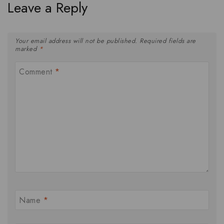
Leave a Reply
Your email address will not be published.
Required fields are
marked
*
Comment
*
Name
*