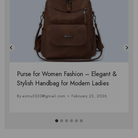
Purse for Women Fashion – Elegant &
Stylish Handbag for Modern Ladies
By
azmu3330@gmail.com
February 23, 2026