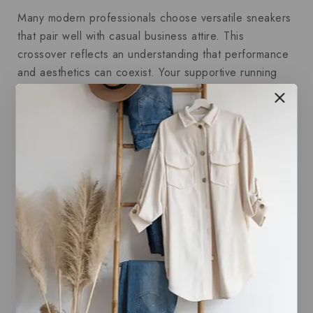
Many modern professionals choose versatile sneakers
that pair well with casual business attire. This
crossover reflects an understanding that performance
and aesthetics can coexist. Your supportive running
shoes serve as the backbone of this strategy,
delivering the comfort you need, while
Men’s Dress
Shirts
uphold the polished look you want.
Balancing Comfort and Style
Achieving balance doesn’t mean compromising either
comfort or style. Instead, it means selecting products
that enhance both. Just as tailored
Men’s Dress Shirts
elevate your professional look without sacrificing ease
of movement, supportive running shoes are designed
to improve your physical comfort and performance