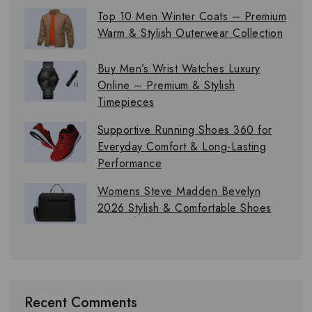
Top 10 Men Winter Coats – Premium
Warm & Stylish Outerwear Collection
Buy Men’s Wrist Watches Luxury
Online – Premium & Stylish
Timepieces
Supportive Running Shoes 360 for
Everyday Comfort & Long-Lasting
Performance
Womens Steve Madden Bevelyn
2026 Stylish & Comfortable Shoes
Recent Comments