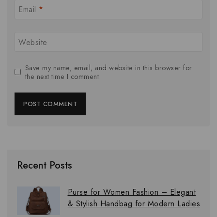
Email
*
Website
Save my name, email, and website in this browser for
the next time I comment.
Recent Posts
Purse for Women Fashion – Elegant
& Stylish Handbag for Modern Ladies