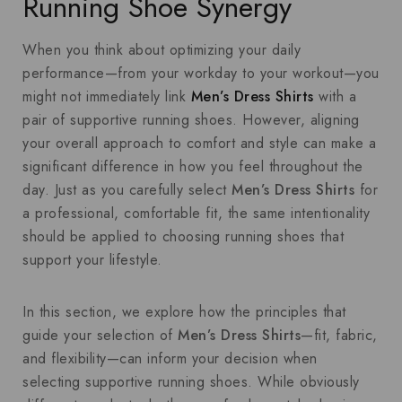
Running Shoe Synergy
When you think about optimizing your daily
performance—from your workday to your workout—you
might not immediately link
Men’s Dress Shirts
with a
pair of supportive running shoes. However, aligning
your overall approach to comfort and style can make a
significant difference in how you feel throughout the
day. Just as you carefully select
Men’s Dress Shirts
for
a professional, comfortable fit, the same intentionality
should be applied to choosing running shoes that
support your lifestyle.
In this section, we explore how the principles that
guide your selection of
Men’s Dress Shirts
—fit, fabric,
and flexibility—can inform your decision when
selecting supportive running shoes. While obviously