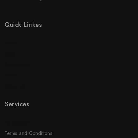
Quick Linkes
Home
Blog
Contact Us
FAQs
About Us
Services
My account
Terms and Conditions