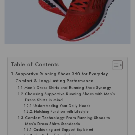
Table of Contents
Supportive Running Shoes 360 for Everyday
Comfort & Long-Lasting Performance
Men’s Dress Shirts and Running Shoe Synergy
Choosing Supportive Running Shoes with Men’s
Dress Shirts in Mind
Understanding Your Daily Needs
Matching Function with Lifestyle
Comfort Technology: From Running Shoes to
Men’s Dress Shirts Standards
Cushioning and Support Explained