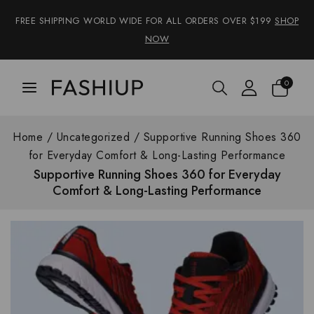
FREE SHIPPING WORLD WIDE FOR ALL ORDERS OVER $199
SHOP
NOW
0
Home
/
Uncategorized
/
Supportive Running Shoes 360
for Everyday Comfort & Long-Lasting Performance
Supportive Running Shoes 360 for Everyday
Comfort & Long-Lasting Performance