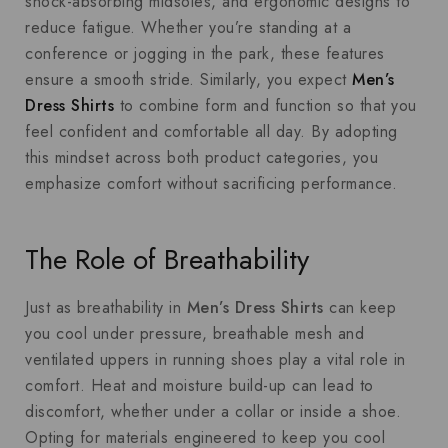
shock-absorbing midsoles, and ergonomic designs to
reduce fatigue. Whether you’re standing at a
conference or jogging in the park, these features
ensure a smooth stride. Similarly, you expect
Men’s
Dress Shirts
to combine form and function so that you
feel confident and comfortable all day. By adopting
this mindset across both product categories, you
emphasize comfort without sacrificing performance.
The Role of Breathability
Just as breathability in
Men’s Dress Shirts
can keep
you cool under pressure, breathable mesh and
ventilated uppers in running shoes play a vital role in
comfort. Heat and moisture build-up can lead to
discomfort, whether under a collar or inside a shoe.
Opting for materials engineered to keep you cool