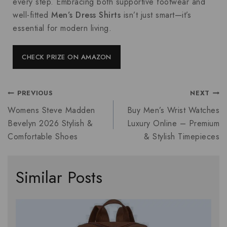
every step. Embracing both supportive footwear and
well-fitted
Men’s Dress Shirts
isn’t just smart—it’s
essential for modern living.
CHECK PRIZE ON AMAZON
PREVIOUS
NEXT
Womens Steve Madden
Buy Men’s Wrist Watches
Bevelyn 2026 Stylish &
Luxury Online – Premium
Comfortable Shoes
& Stylish Timepieces
Similar Posts