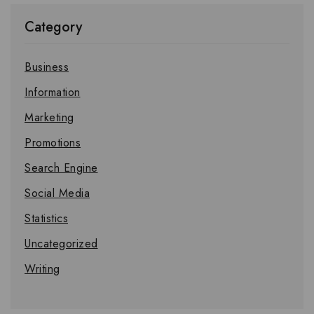
Category
Business
Information
Marketing
Promotions
Search Engine
Social Media
Statistics
Uncategorized
Writing