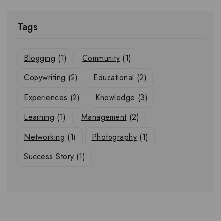
Tags
Blogging
(1)
Community
(1)
Copywriting
(2)
Educational
(2)
Experiences
(2)
Knowledge
(3)
Learning
(1)
Management
(2)
Networking
(1)
Photography
(1)
Success Story
(1)