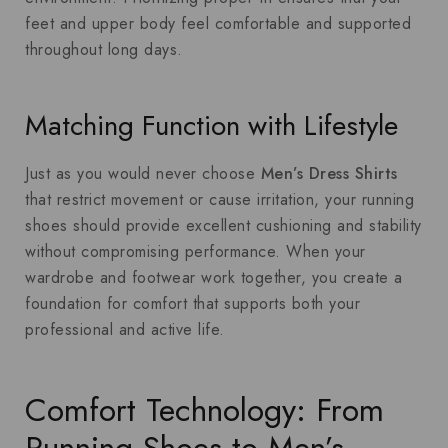
feet and upper body feel comfortable and supported
throughout long days.
Matching Function with Lifestyle
Just as you would never choose
Men’s Dress Shirts
that restrict movement or cause irritation, your running
shoes should provide excellent cushioning and stability
without compromising performance. When your
wardrobe and footwear work together, you create a
foundation for comfort that supports both your
professional and active life.
Comfort Technology: From