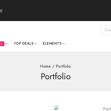
OW
TOP DEALS
ELEMENTS
OT
Home
/
Portfolio
Portfolio