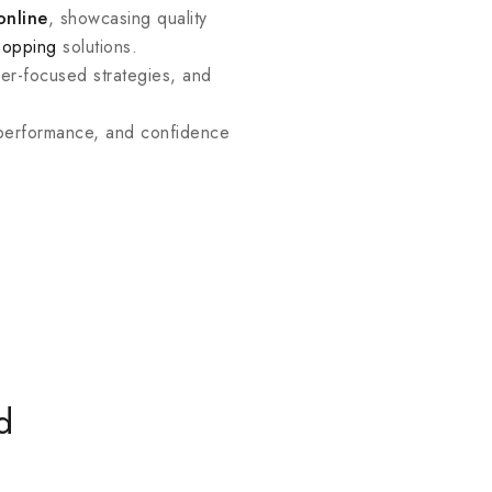
online
, showcasing quality
hopping
solutions.
mer-focused strategies, and
 performance, and confidence
d