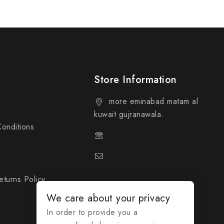
Store Information
more eminabad matam al
kuwait gujranawala.
onditions
+92 324-818-9490
cy
support@everybuy.online
turns Policy
We care about your privacy
In order to provide you a