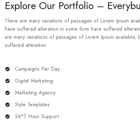
Explore Our Portfolio – Everybu
There are many variations of passages of Lorem Ipsum availa
have suffered alteration in some form have suffered alterat
are many variations of passages of Lorem Ipsum available, b
suffered alteration.
Campaigns Per Day
Digital Marketing
Marketing Agency
Style Templates
24*7 Hour Support