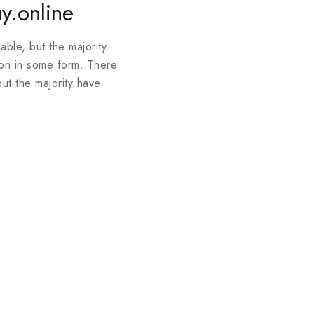
y.online
ble, but the majority
ion in some form. There
ut the majority have
Join our newsle
20% off your 
Be the first to know abou
exclusive offers and the l
By subscribing, you agree t