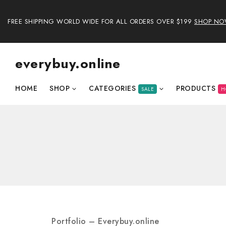
FREE SHIPPING WORLD WIDE FOR ALL ORDERS OVER $199
SHOP N
everybuy.online
HOME
SHOP
CATEGORIES
PRODUCTS
SALE
H
Portfolio – Everybuy.online