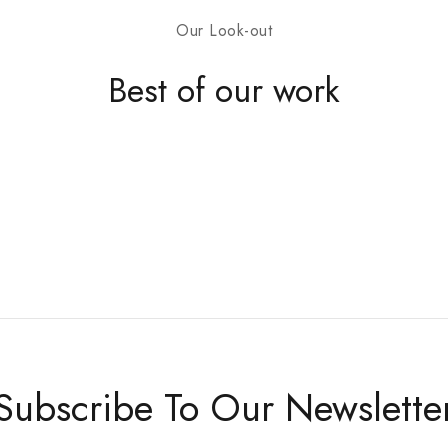
Our Look-out
Don't show this
Best of our work
Subscribe To Our Newslette