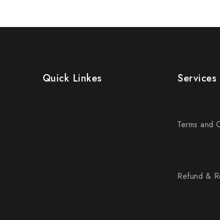
Quick Linkes
Services
Home
My account
Blog
Terms and C
Contact Us
Privacy Poli
FAQs
Shop Page
About Us
Refund & Re