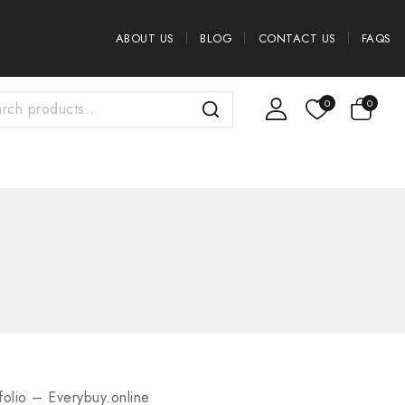
ABOUT US
BLOG
CONTACT US
FAQS
0
0