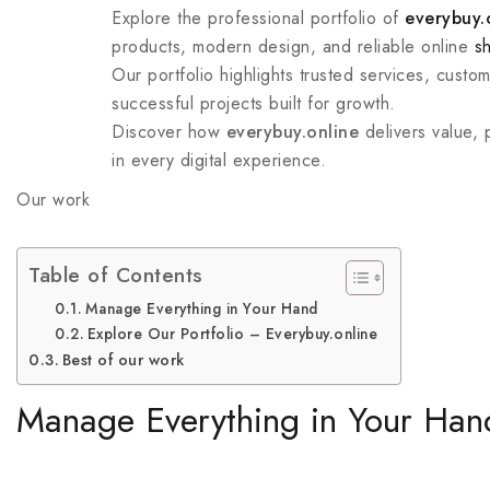
Explore the professional portfolio of
everybuy.
products, modern design, and reliable online
s
Our portfolio highlights trusted services, custo
successful projects built for growth.
Discover how
everybuy.online
delivers value,
in every digital experience.
Our work
Table of Contents
Manage Everything in Your Hand
Explore Our Portfolio – Everybuy.online
Best of our work
Manage Everything in Your Han