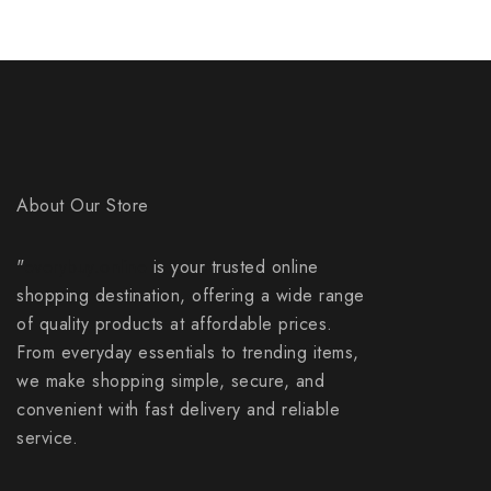
About Our Store
"
everybuy.online
is your trusted online
shopping destination, offering a wide range
of quality products at affordable prices.
From everyday essentials to trending items,
we make shopping simple, secure, and
convenient with fast delivery and reliable
service.