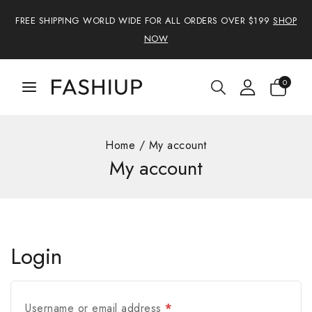
FREE SHIPPING WORLD WIDE FOR ALL ORDERS OVER $199
SHOP
NOW
0
Home
/
My account
My account
Login
Username or email address
*