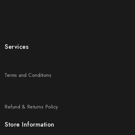
Contact Us
FAQs
About Us
Services
My account
Terms and Conditions
Privacy Policy
Shop Page
Refund & Returns Policy
Store Information