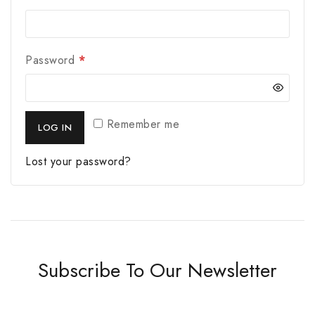
Password
*
Remember me
LOG IN
Lost your password?
Subscribe To Our Newsletter