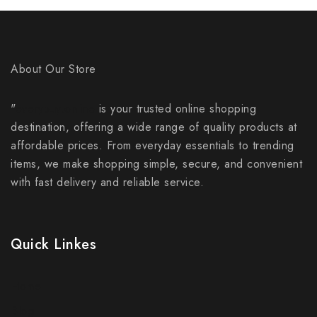
About Our Store
"
everybuy.online
is your trusted online shopping
destination, offering a wide range of quality products at
affordable prices. From everyday essentials to trending
items, we make shopping simple, secure, and convenient
with fast delivery and reliable service.
Quick Linkes
Home
Blog