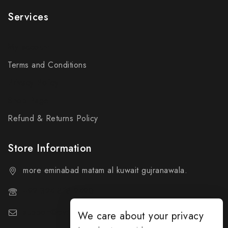
Services
My account
Terms and Conditions
Privacy Policy
Shop Page
Refund & Returns Policy
Store Information
more eminabad matam al kuwait gujranawala.
+92 324-818-9490
support@everybuy.online
We care about your privacy