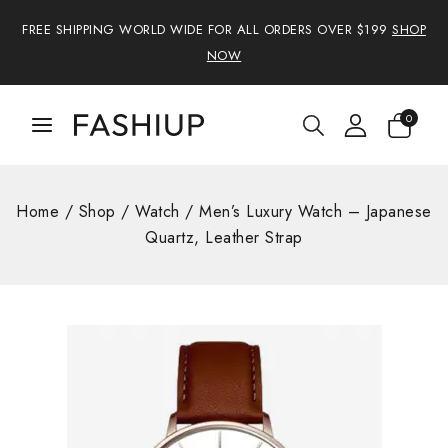
FREE SHIPPING WORLD WIDE FOR ALL ORDERS OVER $199
SHOP
NOW
0
Home
/
Shop
/
Watch
/
Men’s Luxury Watch – Japanese
Quartz, Leather Strap