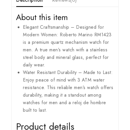
About this item
Elegant Craftsmanship – Designed for
Modern Women: Roberto Marino RM1423
is a premium quartz mechanism watch for
men. A true men’s watch with a stainless
steel body and mineral glass, perfect for
daily wear.
Water Resistant Durability – Made to Last:
Enjoy peace of mind with 3 ATM water
resistance. This reliable men’s watch offers
durability, making it a standout among
watches for men and a reloj de hombre
built to last.
Product details