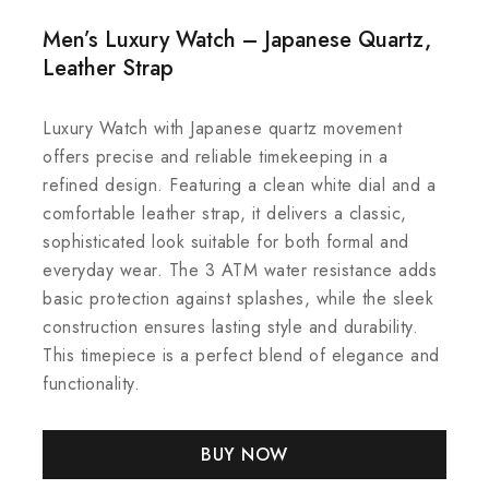
Men’s Luxury Watch – Japanese Quartz,
Leather Strap
Luxury Watch with Japanese quartz movement
offers precise and reliable timekeeping in a
refined design. Featuring a clean white dial and a
comfortable leather strap, it delivers a classic,
sophisticated look suitable for both formal and
everyday wear. The 3 ATM water resistance adds
basic protection against splashes, while the sleek
construction ensures lasting style and durability.
This timepiece is a perfect blend of elegance and
functionality.
BUY NOW