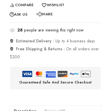
COMPARE
WISHLIST
SHARE
ASK US
28
people are viewing this right now
Estimated Delivery :
Up to 4 business days
Free Shipping & Returns :
On all orders over
$200
Guaranteed Safe And Secure Checkout
Description
Reviews(0)