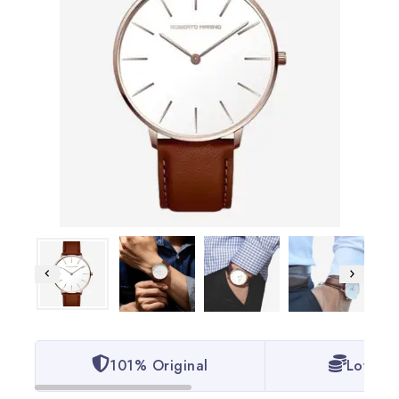
101% Original
Lowest 