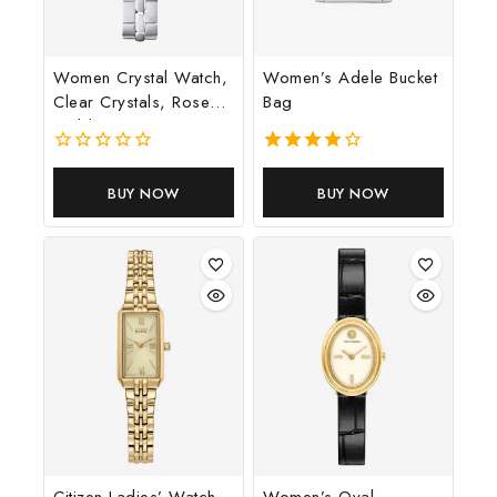
Don't show this popup again
Women Crystal Watch,
Women’s Adele Bucket
Clear Crystals, Rose
Bag
Gold Tone Finish
0
4.00
out
out of 5
BUY NOW
BUY NOW
of
5
Citizen Ladies’ Watch
Women’s Oval