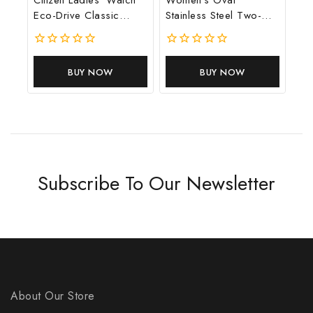
Eco-Drive Classic
Stainless Steel Two-
Dress Corso
Hand Watch
0
0
out
out
BUY NOW
BUY NOW
of
of
5
5
Subscribe To Our Newsletter
About Our Store