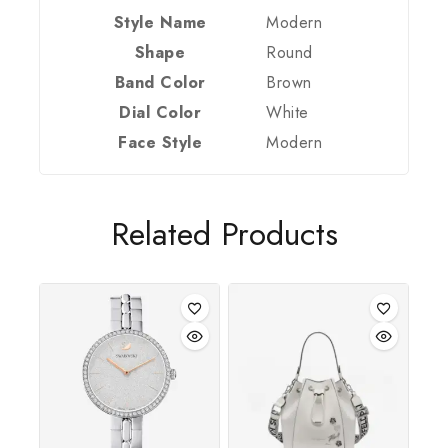
Style Name
Modern
Shape
Round
Band Color
Brown
Dial Color
White
Face Style
Modern
Join our newsletter and get 20% off your
first order
Related Products
Be the first to know about our new arrivals,
exclusive offers and the latest fashion update.
By subscribing, you agree to our privacy policy.