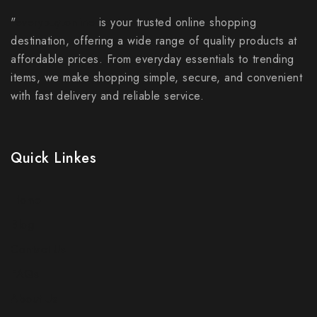
"
everybuy.online
is your trusted online shopping
destination, offering a wide range of quality products at
affordable prices. From everyday essentials to trending
items, we make shopping simple, secure, and convenient
with fast delivery and reliable service.
Quick Linkes
Home
Blog
Contact Us
FAQs
About Us