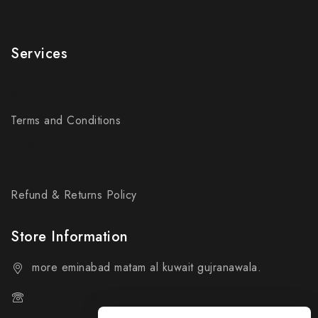
About Us
Services
My account
Terms and Conditions
Privacy Policy
Shop Page
Refund & Returns Policy
Store Information
more eminabad matam al kuwait gujranawala.
+92 324-818-9490