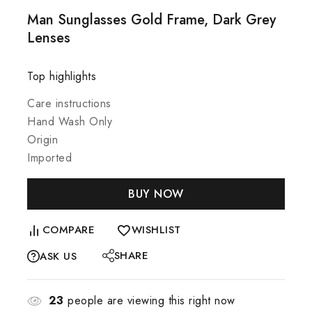
Man Sunglasses Gold Frame, Dark Grey
Lenses
Top highlights
Care instructions
Hand Wash Only
Origin
Imported
BUY NOW
COMPARE
WISHLIST
SHARE
ASK US
23
people are viewing this right now