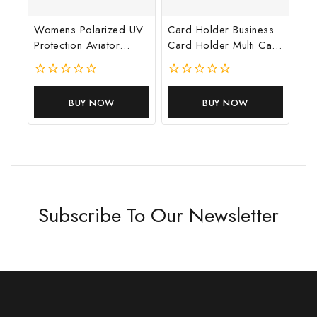
Womens Polarized UV
Card Holder Business
Protection Aviator
Card Holder Multi Card
Sunglasses Gold
Position Slim Driver’s
Licence
0
0
out
out
BUY NOW
BUY NOW
of
of
5
5
Subscribe To Our Newsletter