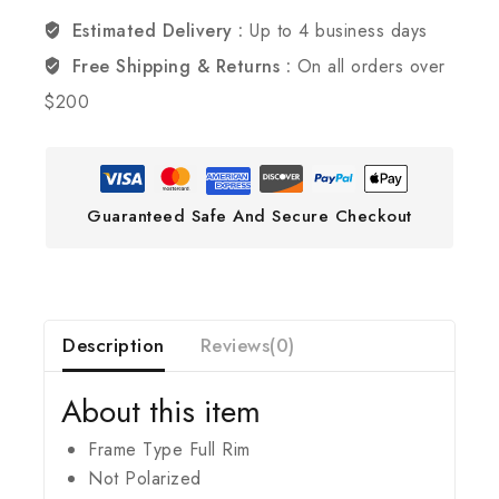
Estimated Delivery :
Up to 4 business days
Free Shipping & Returns :
On all orders over
$200
Guaranteed Safe And Secure Checkout
Description
Reviews(0)
About this item
Frame Type Full Rim
Not Polarized