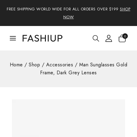
FREE SHIPPING WORLD WIDE FOR ALL ORDERS OVER $199
SHOP
NOW
0
Home
/
Shop
/
Accessories
/
Man Sunglasses Gold
Frame, Dark Grey Lenses