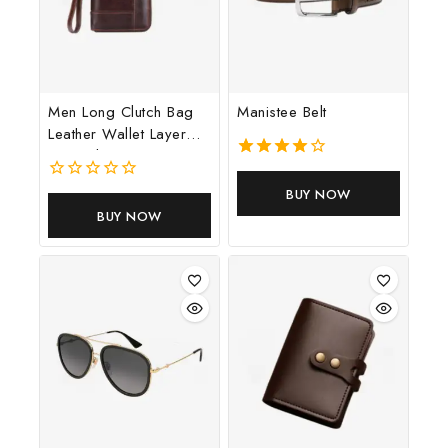
Men Long Clutch Bag
Manistee Belt
Leather Wallet Layer
Cowhide Money
4.00
out of 5
0
BUY NOW
out
BUY NOW
of
5