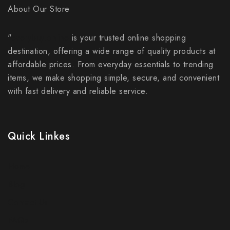
About Our Store
"
everybuy.online
is your trusted online shopping
destination, offering a wide range of quality products at
affordable prices. From everyday essentials to trending
items, we make shopping simple, secure, and convenient
with fast delivery and reliable service.
Quick Linkes
Home
Blog
Contact Us
FAQs