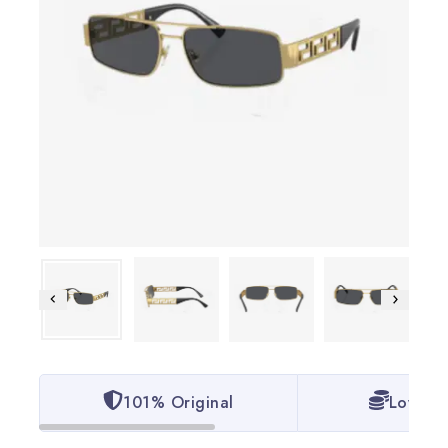
101% Original
Lowest 