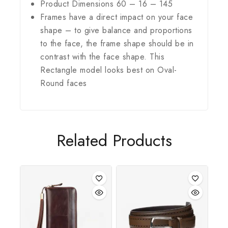
Product Dimensions 60 – 16 – 145
Frames have a direct impact on your face
shape – to give balance and proportions
to the face, the frame shape should be in
contrast with the face shape. This
Rectangle model looks best on Oval-
Round faces
Related Products