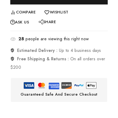
COMPARE
WISHLIST
SHARE
ASK US
28
people are viewing this right now
Estimated Delivery :
Up to 4 business days
Free Shipping & Returns :
On all orders over
$200
Guaranteed Safe And Secure Checkout