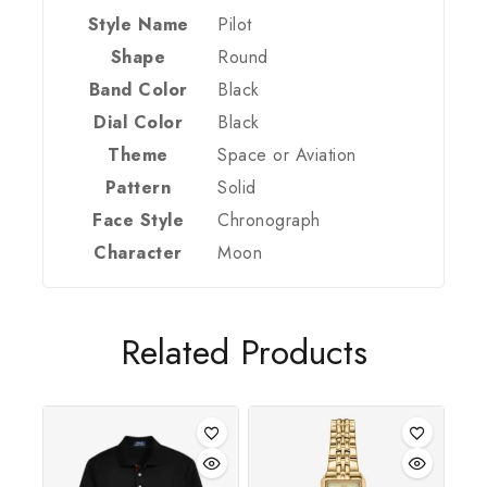
Style Name
Pilot
Shape
Round
Band Color
Black
Dial Color
Black
Theme
Space or Aviation
Pattern
Solid
Face Style
Chronograph
Join our newsletter and get 20% off your
Character
Moon
first order
Be the first to know about our new arrivals,
exclusive offers and the latest fashion update.
Related Products