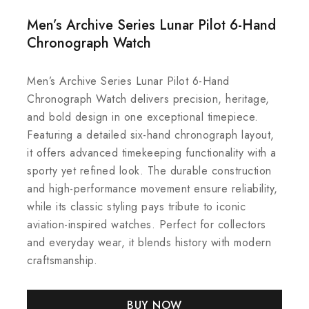
Men’s Archive Series Lunar Pilot 6-Hand
Chronograph Watch
Men’s Archive Series Lunar Pilot 6-Hand
Chronograph Watch delivers precision, heritage,
and bold design in one exceptional timepiece.
Featuring a detailed six-hand chronograph layout,
it offers advanced timekeeping functionality with a
sporty yet refined look. The durable construction
and high-performance movement ensure reliability,
while its classic styling pays tribute to iconic
aviation-inspired watches. Perfect for collectors
and everyday wear, it blends history with modern
craftsmanship.
BUY NOW