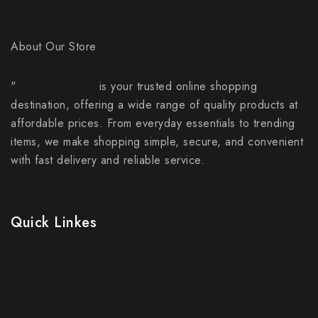
About Our Store
"
everybuy.online
is your trusted online shopping
destination, offering a wide range of quality products at
affordable prices. From everyday essentials to trending
items, we make shopping simple, secure, and convenient
with fast delivery and reliable service.
Quick Linkes
Home
Blog
Contact Us