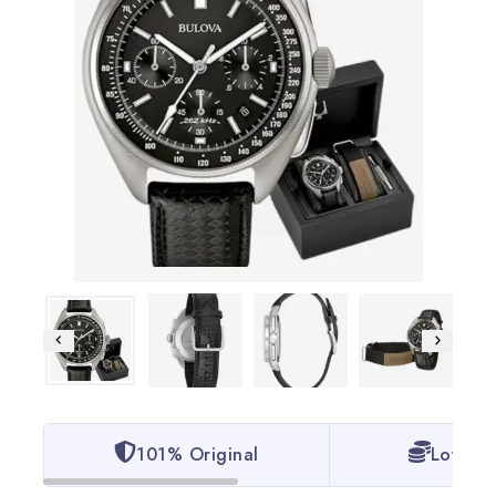
101% Original
Lowest 