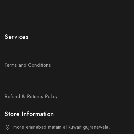
FAQs
About Us
Services
My account
Terms and Conditions
Privacy Policy
Shop Page
Refund & Returns Policy
Store Information
more eminabad matam al kuwait gujranawala.