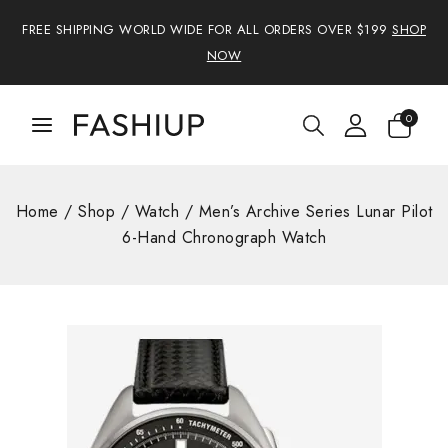
FREE SHIPPING WORLD WIDE FOR ALL ORDERS OVER $199
SHOP
NOW
0
Home
/
Shop
/
Watch
/
Men’s Archive Series Lunar Pilot
6-Hand Chronograph Watch