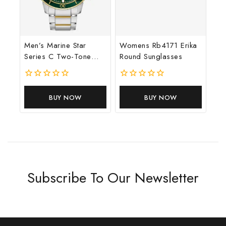
Men’s Marine Star
Womens Rb4171 Erika
Series C Two-Tone
Round Sunglasses
Stainless Steel Watch
0
0
out
out
BUY NOW
BUY NOW
of
of
5
5
Subscribe To Our Newsletter