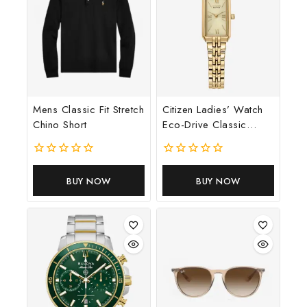
By subscribing, you agree to our privacy policy.
Don't show this popup again
Mens Classic Fit Stretch
Citizen Ladies’ Watch
Chino Short
Eco-Drive Classic
Dress Corso
0
0
out
out
BUY NOW
BUY NOW
of
of
5
5