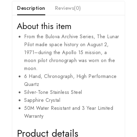
Description
Reviews(0)
About this item
From the Bulova Archive Series, The Lunar
Pilot made space history on August 2,
1971–during the Apollo 15 mission, a
moon pilot chronograph was worn on the
moon.
6 Hand, Chronograph, High Performance
Quartz
Silver-Tone Stainless Steel
Sapphire Crystal
50M Water Resistant and 3 Year Limited
Warranty
Product details