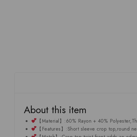
About this item
【Material】:60% Rayon + 40% Polyester,The fa
【Features】:Short sleeve crop top,round neck
【Match】:Crop top twist front adds an edgy fi