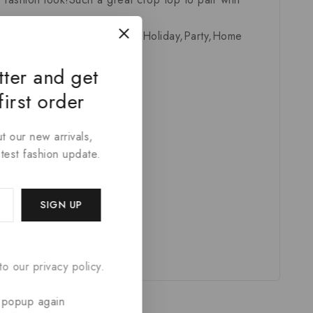
,Travel,Activity,School,Sport,Holiday,Party,Home
tter and get
first order
t our new arrivals,
atest fashion update.
o our privacy policy.
 popup again