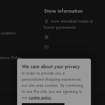
Store Information
more eminabad matam al
kuwait gujranawala.
onditions
+92 324-818-9490
cy
support@everybuy.online
turns Policy
We care about your privacy
In order to provide you a
personalized shopping experience,
our site uses cookies. By continuing
to use this site, you are agreeing to
our
cookie policy.