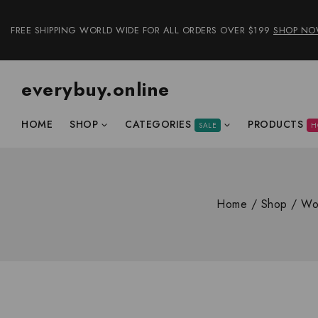
FREE SHIPPING WORLD WIDE FOR ALL ORDERS OVER $199
SHOP N
everybuy.online
HOME
SHOP
CATEGORIES
PRODUCTS
SALE
H
Home
/
Shop
/
Wo