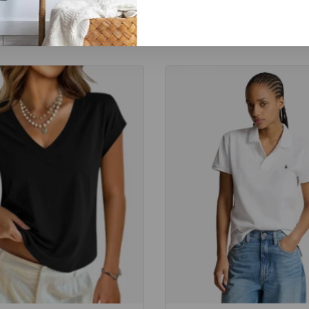
Related Products