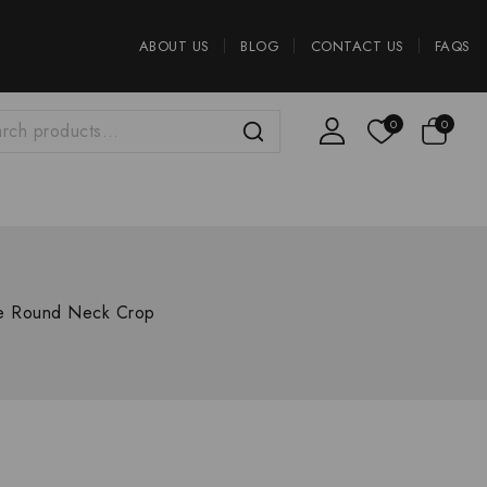
ABOUT US
BLOG
CONTACT US
FAQS
0
0
se Round Neck Crop