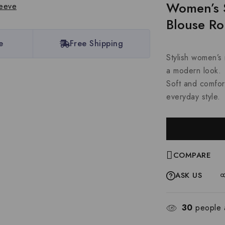
Women’s 
Blouse R
e
Free Shipping
Stylish women’s 
a modern look.
Soft and comfort
everyday style.
COMPARE
ASK US
30
people a