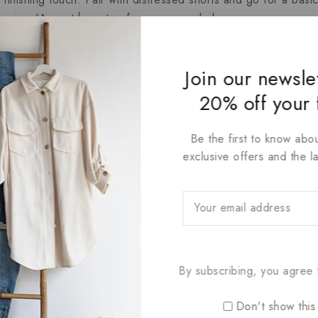
 leggings!A must have top for every wardrobe.
 has a soft, lived-in feel .Suitable for Casual Daily,Outdoor
Join our newsle
20% off your 
Be the first to know abou
exclusive offers and the l
By subscribing, you agree t
Don't show this