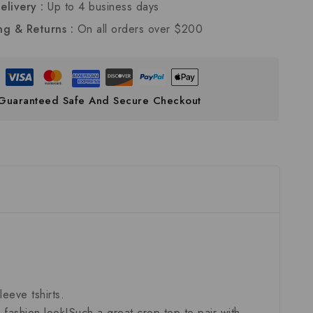
elivery :
Up to 4 business days
ng & Returns :
On all orders over $200
Guaranteed Safe And Secure Checkout
eeve tshirts.
fashion look!Such a great crop top to pair with