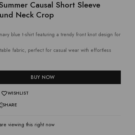
Summer Causal Short Sleeve
ound Neck Crop
navy blue t-shirt featuring a trendy front knot design for
able fabric, perfect for casual wear with effortless
BUY NOW
WISHLIST
SHARE
re viewing this right now