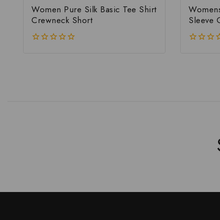
Women Pure Silk Basic Tee Shirt
Womens 
Crewneck Short
Sleeve 
0
0
out
out
of
of
5
5