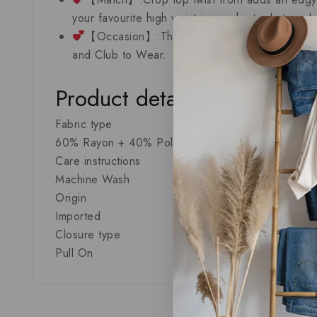
your favourite high waist jeans,shorts,skirts or
【Occasion】:This simple and stretchy crop top
and Club to Wear.
Product details
Fabric type
60% Rayon + 40% Polyester
Care instructions
Machine Wash
Origin
Imported
Closure type
Pull On