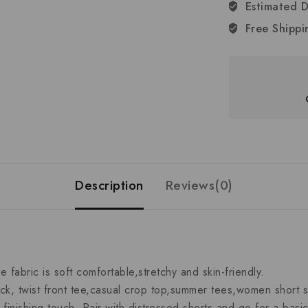
Estimated D
Free Shippi
Description
Reviews(0)
bric is soft comfortable,stretchy and skin-friendly.
, twist front tee,casual crop top,summer tees,women short sl
nishing touch. Pair with distressed shorts and go for a basic 