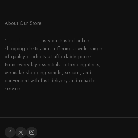
About Our Store
"
everybuy.online
is your trusted online
shopping destination, offering a wide range
of quality products at affordable prices.
From everyday essentials to trending items,
we make shopping simple, secure, and
convenient with fast delivery and reliable
service.