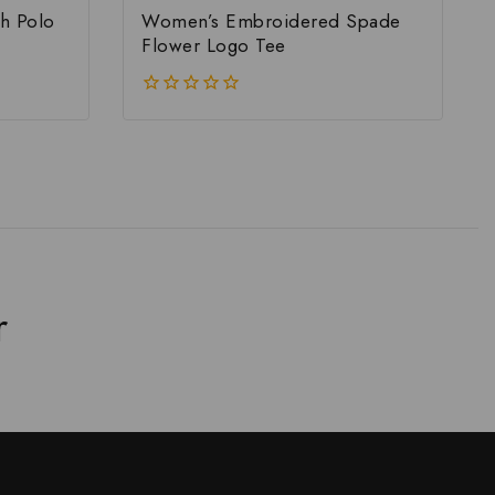
h Polo
Women’s Embroidered Spade
Flower Logo Tee
0
out
of
5
r