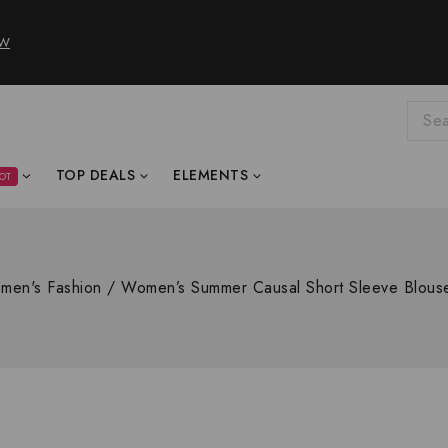
OW
TOP DEALS
ELEMENTS
OT
men's Fashion
/
Women’s Summer Causal Short Sleeve Blou