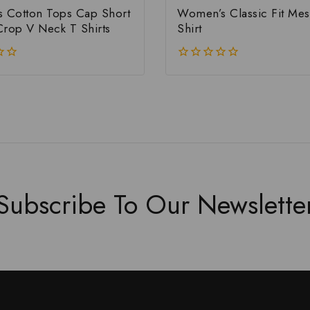
Cotton Tops Cap Short
Women’s Classic Fit Mes
Crop V Neck T Shirts
Shirt
0
out
of
5
Subscribe To Our Newslette