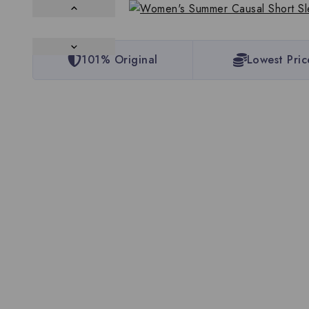
101% Original
Lowest Pric