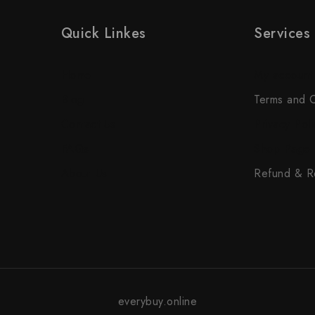
Quick Linkes
Services
Home
My account
Blog
Terms and C
Contact Us
Privacy Poli
FAQs
Shop Page
About Us
Refund & Re
everybuy.online