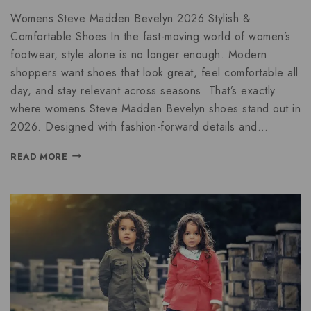
Womens Steve Madden Bevelyn 2026 Stylish &
Comfortable Shoes In the fast-moving world of women’s
footwear, style alone is no longer enough. Modern
shoppers want shoes that look great, feel comfortable all
day, and stay relevant across seasons. That’s exactly
where womens Steve Madden Bevelyn shoes stand out in
2026. Designed with fashion-forward details and…
READ MORE