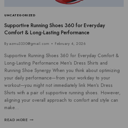
UNCATEGORIZED
Supportive Running Shoes 360 for Everyday
Comfort & Long-Lasting Performance
By
azmu3330@gmail.com
February 4, 2026
Supportive Running Shoes 360 for Everyday Comfort &
Long-Lasting Performance Men’s Dress Shirts and
Running Shoe Synergy When you think about optimizing
your daily performance—from your workday to your
workout—you might not immediately link Men’s Dress
Shirts with a pair of supportive running shoes. However,
aligning your overall approach to comfort and style can
make…
READ MORE