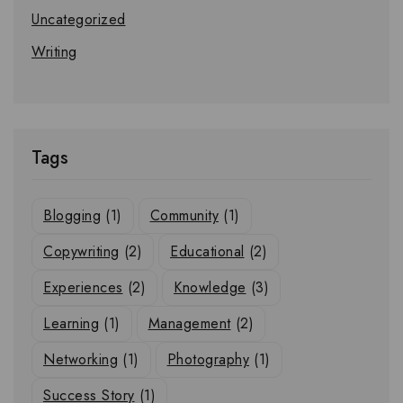
Uncategorized
Writing
Tags
Blogging
(1)
Community
(1)
Copywriting
(2)
Educational
(2)
Experiences
(2)
Knowledge
(3)
Learning
(1)
Management
(2)
Networking
(1)
Photography
(1)
Success Story
(1)