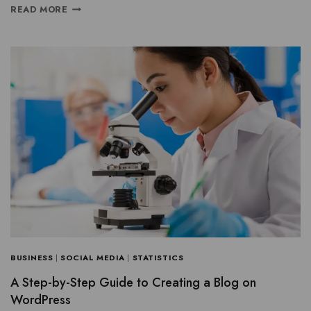
READ MORE
BUSINESS
|
SOCIAL MEDIA
|
STATISTICS
A Step-by-Step Guide to Creating a Blog on
WordPress