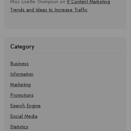
Miss Lisette Thompson
on
9 Content Marketing
Trends and Ideas to Increase Traffic
Category
Business
Information
Marketing
Promotions
Search Engine
Social Media
Statistics