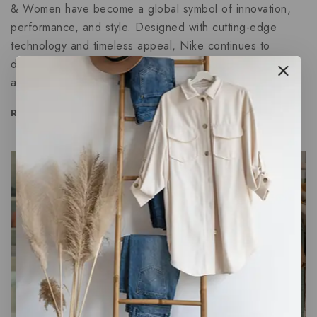
& Women have become a global symbol of innovation,
performance, and style. Designed with cutting-edge
technology and timeless appeal, Nike continues to
dominate the footwear market in 2025. Whether you’re
an athlete chasing records or someone…
READ MORE