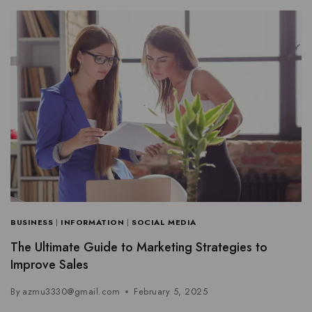
BUSINESS
|
INFORMATION
|
SOCIAL MEDIA
The Ultimate Guide to Marketing Strategies to
Improve Sales
By
azmu3330@gmail.com
February 5, 2025