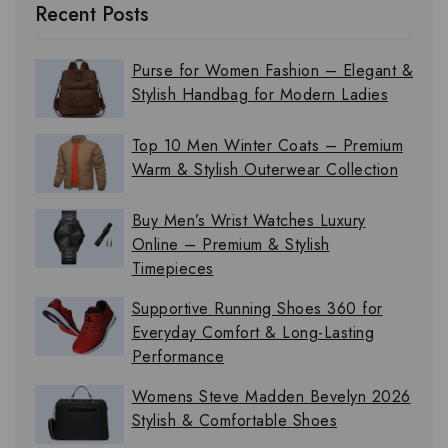
Recent Posts
Purse for Women Fashion – Elegant &
Stylish Handbag for Modern Ladies
Top 10 Men Winter Coats – Premium
Warm & Stylish Outerwear Collection
Buy Men’s Wrist Watches Luxury
Online – Premium & Stylish
Timepieces
Supportive Running Shoes 360 for
Everyday Comfort & Long-Lasting
Performance
Womens Steve Madden Bevelyn 2026
Stylish & Comfortable Shoes