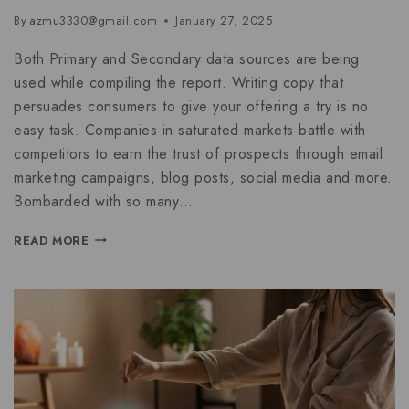
By
azmu3330@gmail.com
January 27, 2025
Both Primary and Secondary data sources are being
used while compiling the report. Writing copy that
persuades consumers to give your offering a try is no
easy task. Companies in saturated markets battle with
competitors to earn the trust of prospects through email
marketing campaigns, blog posts, social media and more.
Bombarded with so many…
READ MORE