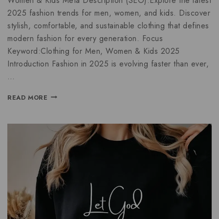
Women & Kids Meta Description (SEO):Explore the latest
2025 fashion trends for men, women, and kids. Discover
stylish, comfortable, and sustainable clothing that defines
modern fashion for every generation. Focus
Keyword:Clothing for Men, Women & Kids 2025
Introduction Fashion in 2025 is evolving faster than ever,
…
READ MORE