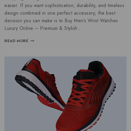
easier. If you want sophistication, durability, and timeless
design combined in one perfect accessory, the best
decision you can make is to Buy Men’s Wrist Watches
Luxury Online – Premium & Stylish…
READ MORE