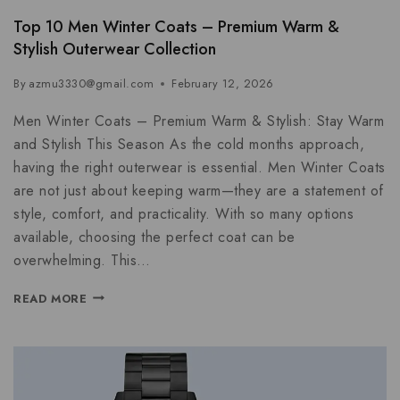
Top 10 Men Winter Coats – Premium Warm &
Stylish Outerwear Collection
By
azmu3330@gmail.com
February 12, 2026
Men Winter Coats – Premium Warm & Stylish: Stay Warm
and Stylish This Season As the cold months approach,
having the right outerwear is essential. Men Winter Coats
are not just about keeping warm—they are a statement of
style, comfort, and practicality. With so many options
available, choosing the perfect coat can be
overwhelming. This…
READ MORE