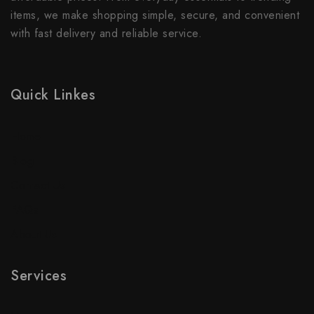
items, we make shopping simple, secure, and convenient
with fast delivery and reliable service.
Quick Linkes
Home
Blog
Contact Us
FAQs
About Us
Services