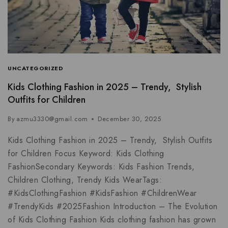
UNCATEGORIZED
Kids Clothing Fashion in 2025 – Trendy, Stylish
Outfits for Children
By
azmu3330@gmail.com
December 30, 2025
Kids Clothing Fashion in 2025 – Trendy, Stylish Outfits
for Children Focus Keyword: Kids Clothing
FashionSecondary Keywords: Kids Fashion Trends,
Children Clothing, Trendy Kids WearTags:
#KidsClothingFashion #KidsFashion #ChildrenWear
#TrendyKids #2025Fashion Introduction – The Evolution
of Kids Clothing Fashion Kids clothing fashion has grown