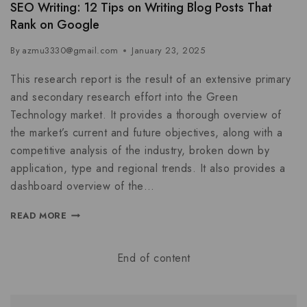
SEO Writing: 12 Tips on Writing Blog Posts That
Rank on Google
By
azmu3330@gmail.com
January 23, 2025
This research report is the result of an extensive primary
and secondary research effort into the Green
Technology market. It provides a thorough overview of
the market’s current and future objectives, along with a
competitive analysis of the industry, broken down by
application, type and regional trends. It also provides a
dashboard overview of the…
READ MORE
End of content