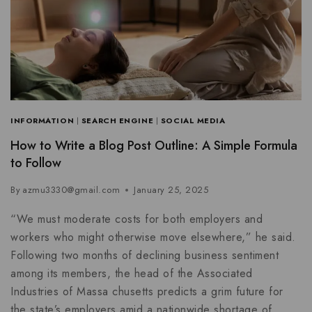
INFORMATION
|
SEARCH ENGINE
|
SOCIAL MEDIA
How to Write a Blog Post Outline: A Simple Formula
to Follow
By
azmu3330@gmail.com
January 25, 2025
“We must moderate costs for both employers and
workers who might otherwise move elsewhere,” he said.
Following two months of declining business sentiment
among its members, the head of the Associated
Industries of Massa chusetts predicts a grim future for
the state’s employers amid a nationwide shortage of