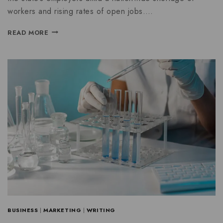
workers and rising rates of open jobs….
READ MORE
BUSINESS
|
MARKETING
|
WRITING