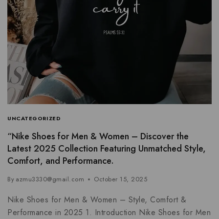
UNCATEGORIZED
“Nike Shoes for Men & Women – Discover the
Latest 2025 Collection Featuring Unmatched Style,
Comfort, and Performance.
By
azmu3330@gmail.com
October 15, 2025
Nike Shoes for Men & Women – Style, Comfort &
Performance in 2025 1. Introduction Nike Shoes for Men