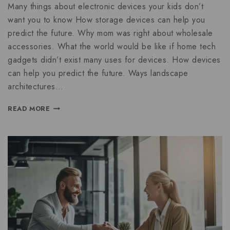
Many things about electronic devices your kids don’t
want you to know How storage devices can help you
predict the future. Why mom was right about wholesale
accessories. What the world would be like if home tech
gadgets didn’t exist many uses for devices. How devices
can help you predict the future. Ways landscape
architectures…
READ MORE