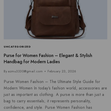
UNCATEGORIZED
Purse for Women Fashion – Elegant & Stylish
Handbag for Modern Ladies
By
azmu3330@gmail.com
February 23, 2026
Purse Women Fashion – The Ultimate Style Guide for
Modern Women In today’s fashion world, accessories are
just as important as clothing. A purse is more than just a
bag to carry essentials; it represents personality,
confidence, and style. Purse Women Fashion has