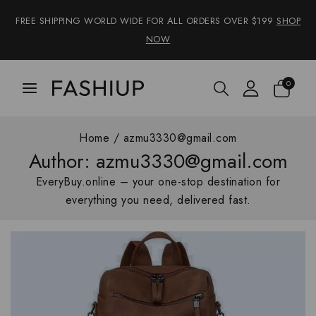
FREE SHIPPING WORLD WIDE FOR ALL ORDERS OVER $199
SHOP
NOW
0
Home
/
azmu3330@gmail.com
Author: azmu3330@gmail.com
EveryBuy.online – your one-stop destination for
everything you need, delivered fast.