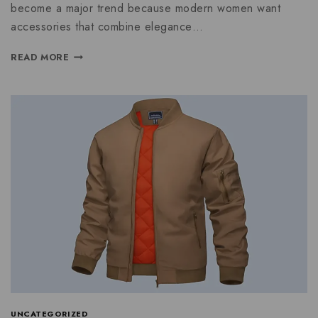
become a major trend because modern women want
accessories that combine elegance…
READ MORE
UNCATEGORIZED