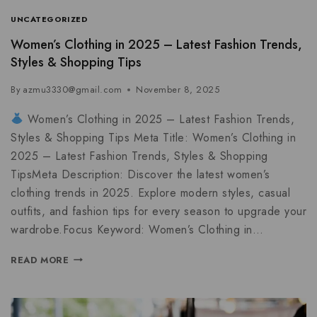
UNCATEGORIZED
Women’s Clothing in 2025 – Latest Fashion Trends,
Styles & Shopping Tips
By
azmu3330@gmail.com
November 8, 2025
Women’s Clothing in 2025 – Latest Fashion Trends,
Styles & Shopping Tips Meta Title: Women’s Clothing in
2025 – Latest Fashion Trends, Styles & Shopping
TipsMeta Description: Discover the latest women’s
clothing trends in 2025. Explore modern styles, casual
outfits, and fashion tips for every season to upgrade your
wardrobe.Focus Keyword: Women’s Clothing in…
READ MORE