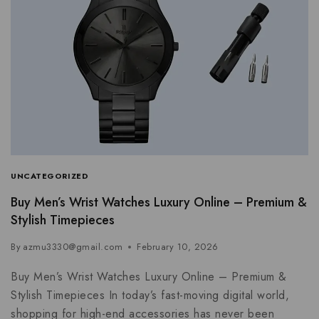
UNCATEGORIZED
Buy Men’s Wrist Watches Luxury Online – Premium &
Stylish Timepieces
By
azmu3330@gmail.com
February 10, 2026
Buy Men’s Wrist Watches Luxury Online – Premium &
Stylish Timepieces In today’s fast-moving digital world,
shopping for high-end accessories has never been