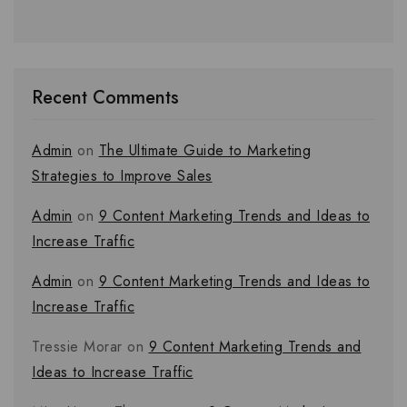
Recent Comments
Admin
on
The Ultimate Guide to Marketing
Strategies to Improve Sales
Admin
on
9 Content Marketing Trends and Ideas to
Increase Traffic
Admin
on
9 Content Marketing Trends and Ideas to
Increase Traffic
Tressie Morar
on
9 Content Marketing Trends and
Ideas to Increase Traffic