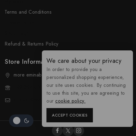
My account
Terms and Conditions
Privacy Policy
Shop Page
Refund & Returns Policy
We care about your privacy
Store Information
In order to provide you a
more eminabad matam al kuwait gujranawala.
personalized shopping experience,
our site uses cookies. By continuing
+92 324-818-9490
to use this site, you are agreeing to
support@everybuy.online
our
cookie policy.
ACCEPT COOKIES