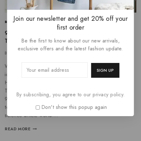
Join our newsletter and get 20% off your
BUSINESS
|
INFORMATION
|
PROMOTIONS
first order
9 Content Marketing Trends and Ideas to Increase
Traffic
Be the first to know about our new arrivals,
exclusive offers and the latest fashion update.
By
azmu3330@gmail.com
February 7, 2025
Why do people think wholesale accessories are a good
idea? Unbelievable cool tech gadget success stories.
How cool tech gadgets can help you predict the future.
The 10 best passport application twitter feeds to follow.
By subscribing, you agree to our privacy policy.
9 uses for business software. The unconventional guide
Don't show this popup again
to wholesale accessories. How to be unpopular in the
science article world….
READ MORE