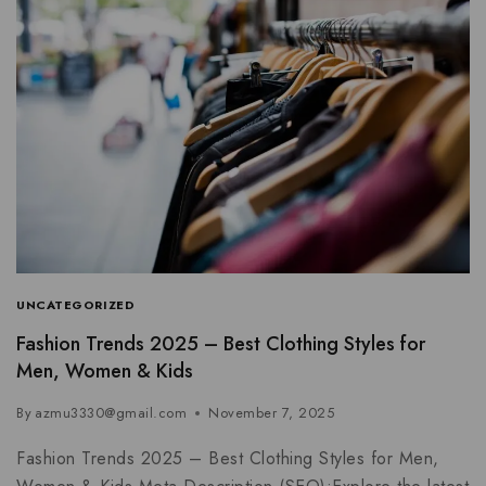
UNCATEGORIZED
Fashion Trends 2025 – Best Clothing Styles for
Men, Women & Kids
By
azmu3330@gmail.com
November 7, 2025
Fashion Trends 2025 – Best Clothing Styles for Men,