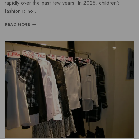
rapidly over the past few years. In 2025, children’s
fashion is no…
READ MORE