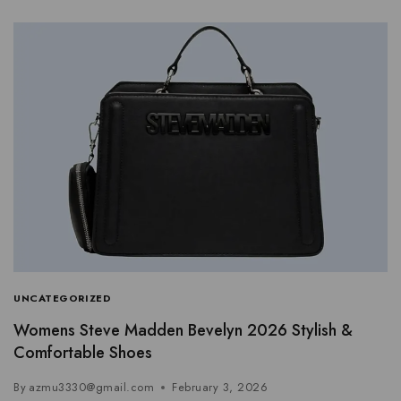
UNCATEGORIZED
Womens Steve Madden Bevelyn 2026 Stylish &
Comfortable Shoes
By
azmu3330@gmail.com
February 3, 2026