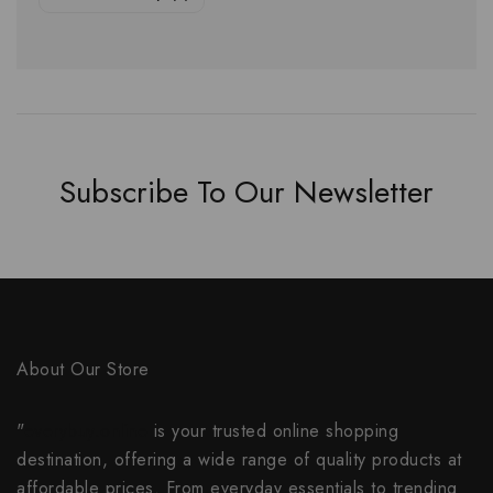
Subscribe To Our Newsletter
About Our Store
"
everybuy.online
is your trusted online shopping
destination, offering a wide range of quality products at
affordable prices. From everyday essentials to trending